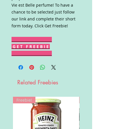
Vie est Belle perfume! To have a
chance to be selected just follow
our link and complete their short
form today. Click Get Freebie!
G E T F R E E B I E
Related Freebies
Freebie!
Win!