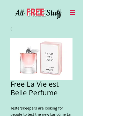
FREE
All
Stuff
Free La Vie est
Belle Perfume
TestersKeepers are looking for
people to test the new Lancôme La