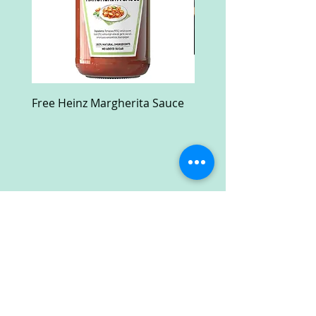
Free Heinz Margherita Sauce
Free Fractal Design C
Case