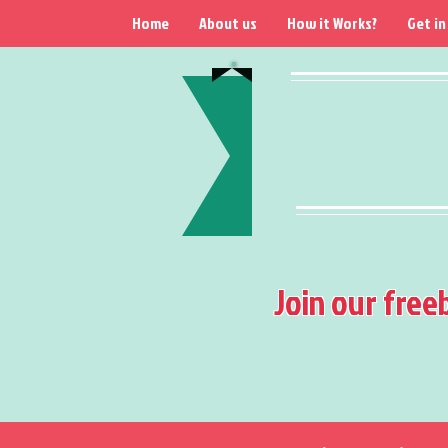
Home
About us
How it Works?
Get in
Join our free