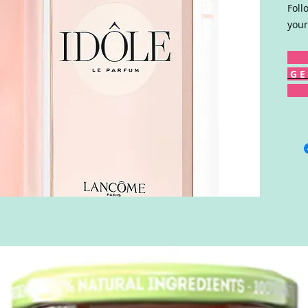
Foll
your
G E 