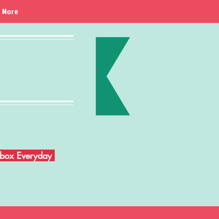
More
Inbox Everyday