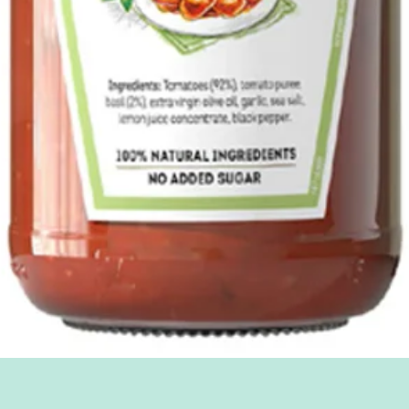
Quick View