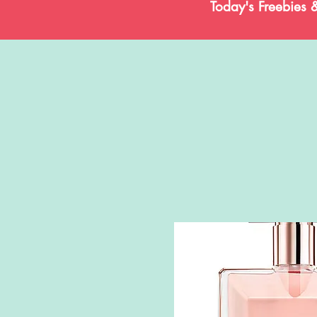
Today's Freebies 