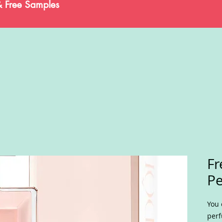
& Free Samples
F
P
You 
perf