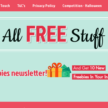
 Touch
T&C's
Privacy Policy
Competition - Halloween
FREE
All
Stuff
And Get
10 New
bies newsletter!
Freebies In Your 