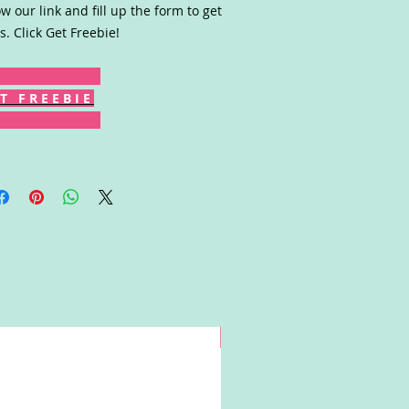
ow our link and fill up the form to get
s. Click Get Freebie!
T F R E E B I E
Win!