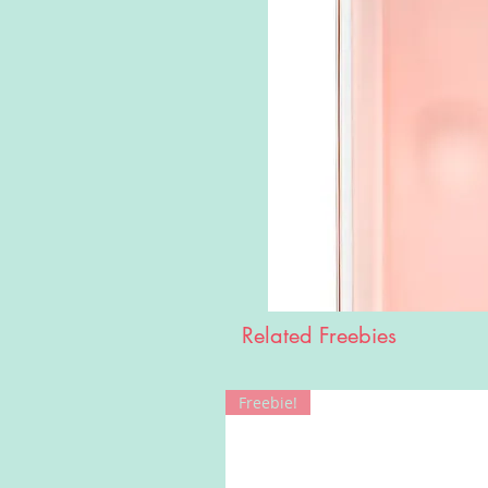
Related Freebies
Freebie!