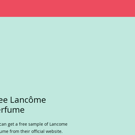
ree Lancôme
erfume
can get a free sample of Lancome
ume from their official website.