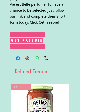
Vie est Belle perfume! To have a
chance to be selected just follow
our link and complete their short
form today. Click Get Freebie!
G E T F R E E B I E
Related Freebies
Freebie!
Win!