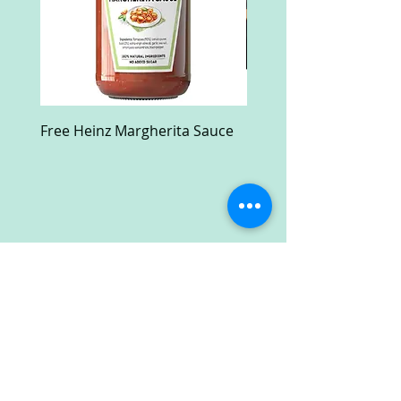
Free Heinz Margherita Sauce
Free Fractal Design C
Case