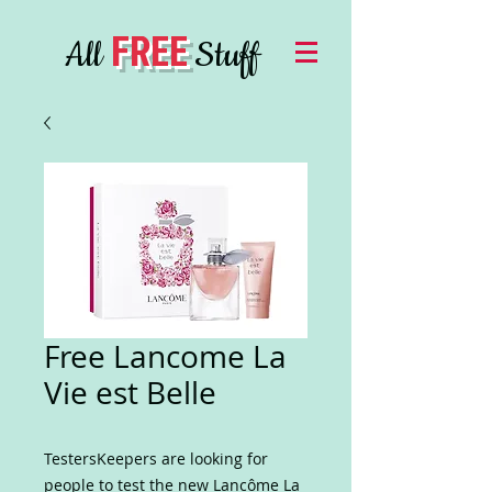
FREE
All
Stuff
Free Lancome La
Vie est Belle
TestersKeepers are looking for
people to test the new Lancôme La