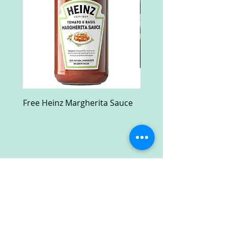
Free Heinz Margherita Sauce
Free Fractal Design C
Case