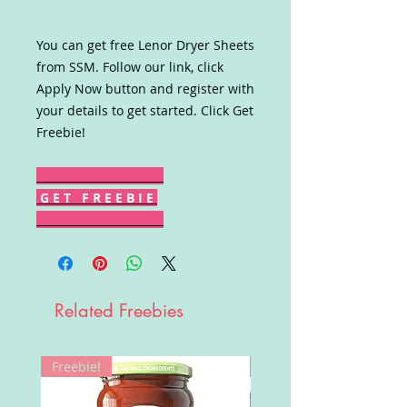
You can get free Lenor Dryer Sheets
from SSM. Follow our link, click
Apply Now button and register with
your details to get started. Click Get
Freebie!
G E T F R E E B I E
Related Freebies
Freebie!
Win!