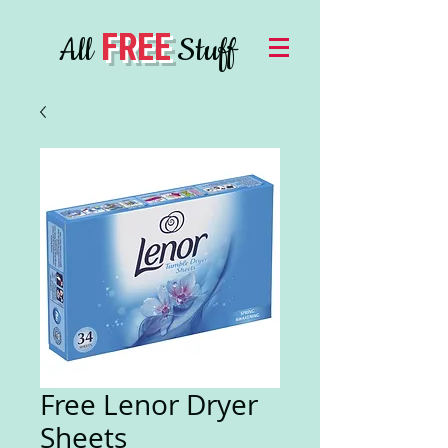
FREE
All
Stuff
Free Lenor Dryer
Sheets