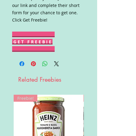
our link and complete their short
form for your chance to get one.
Click Get Freebie!
G E T F R E E B I E
Related Freebies
Freebie!
Win!