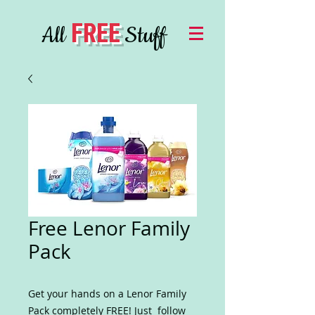
FREE
All
Stuff
Free Lenor Family
Pack
Get your hands on a Lenor Family
Pack completely FREE! Just follow