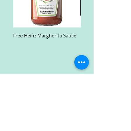
Free Heinz Margherita Sauce
Free Fractal Design C
Case