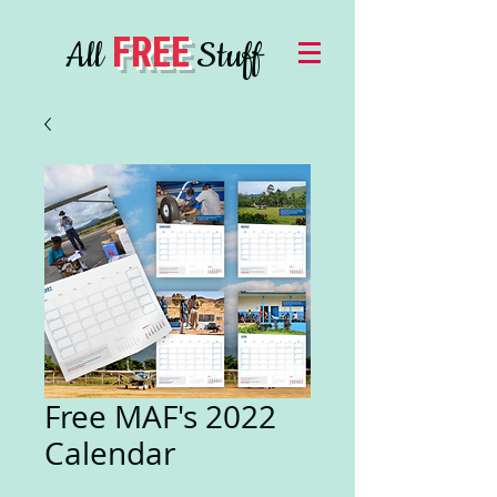
FREE
All
Stuff
Free MAF's 2022
Calendar