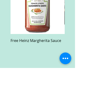
Free Heinz Margherita Sauce
Free Fractal Design C
Case