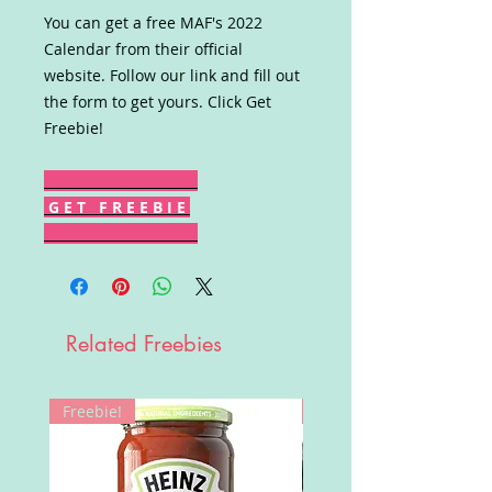
You can get a free MAF's 2022
Calendar from their official
website. Follow our link and fill out
the form to get yours. Click Get
Freebie!
G E T F R E E B I E
Related Freebies
Freebie!
Win!