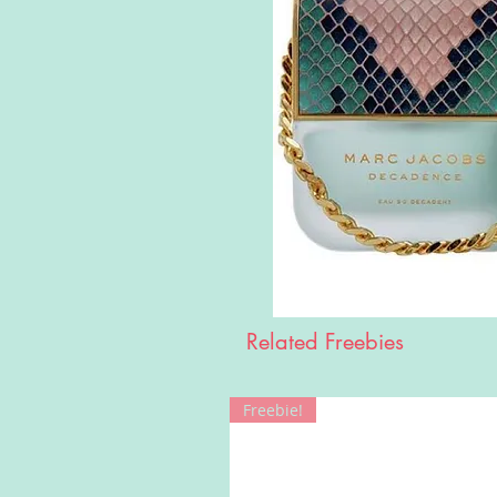
Related Freebies
Freebie!