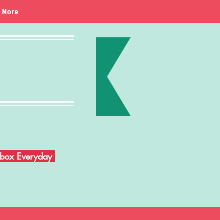
More
Inbox Everyday