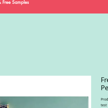
& Free Samples
Fr
P
Prod
test