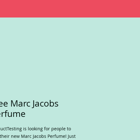
ee Marc Jacobs
erfume
uctTesting is looking for people to
 their new Marc Jacobs Perfume! Just