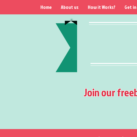
Home
About us
How it Works?
Get in
Join our free