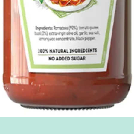
Quick View