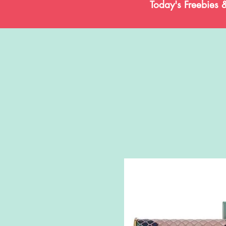
Today's Freebies 