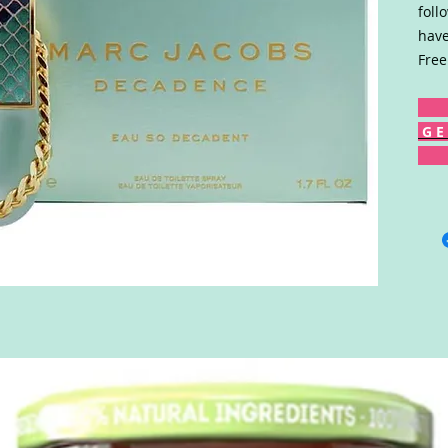
foll
have
Free
G E 