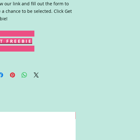
ow our link and fill out the form to
 a chance to be selected. Click Get
bie!
T F R E E B I E
Win!