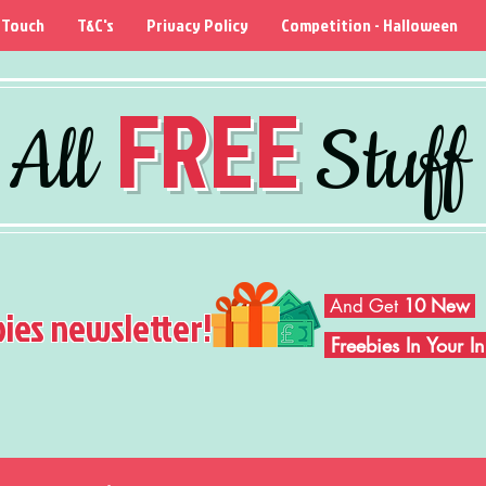
 Touch
T&C's
Privacy Policy
Competition - Halloween
FREE
All
Stuff
And Get
10 New
bies newsletter!
Freebies In Your 