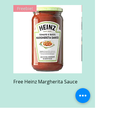
Freebie!
Win!
Free Heinz Margherita Sauce
Free Fractal Design C
Case