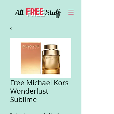
FREE
All
Stuff
Free Michael Kors
Wonderlust
Sublime