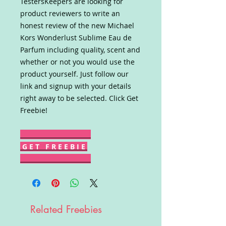
TestersKeepers are looking for
product reviewers to write an
honest review of the new Michael
Kors Wonderlust Sublime Eau de
Parfum including quality, scent and
whether or not you would use the
product yourself. Just follow our
link and signup with your details
right away to be selected. Click Get
Freebie!
G E T F R E E B I E
Related Freebies