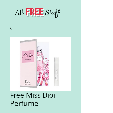
FREE
All
Stuff
Free Miss Dior
Perfume