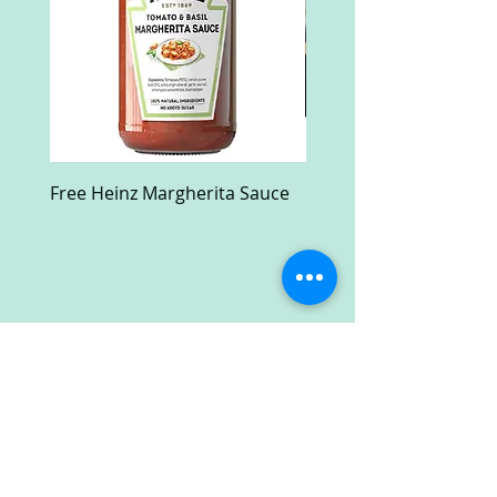
Free Heinz Margherita Sauce
Free Fractal Design C
Case