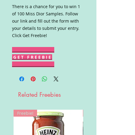
There is a chance for you to win 1
of 100 Miss Dior Samples. Follow
our link and fill out the form with
your details to submit your entry.
Click Get Freebie!
G E T F R E E B I E
Related Freebies
Freebie!
Win!