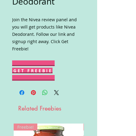
Deodorant
Join the Nivea review panel and
you will get products like Nivea
Deodorant. Follow our link and
signup right away. Click Get
Freebie!
G E T F R E E B I E
Related Freebies
Freebie!
Win!