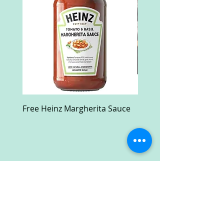
Free Heinz Margherita Sauce
Free Fractal Design C
Case