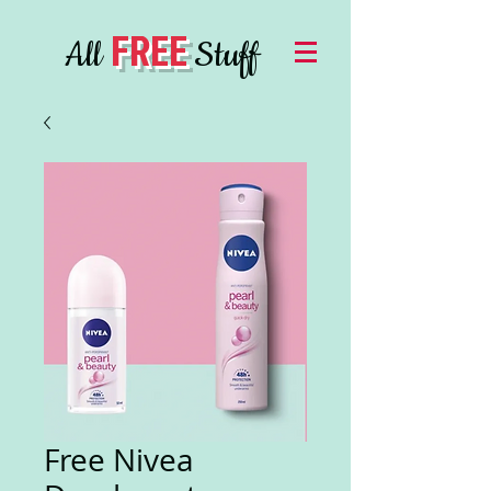
FREE
All
Stuff
Free Nivea