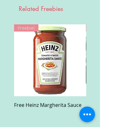
Related Freebies
Freebie!
Win!
Free Heinz Margherita Sauce
Free Fractal Design C
Case