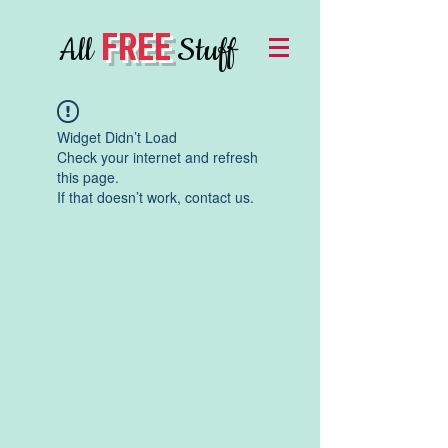
FREE
All
Stuff
Widget Didn’t Load
Check your internet and refresh
this page.
If that doesn’t work, contact us.