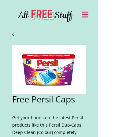
FREE
All
Stuff
Free Persil Caps
Get your hands on the latest Persil
products like this Persil Duo-Caps
Deep Clean (Colour) completely