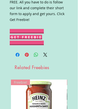
FREE. All you have to do is follow
our link and complete their short
form to apply and get yours. Click
Get Freebie!
G E T F R E E B I E
Related Freebies
Freebie!
Win!