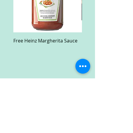
Free Heinz Margherita Sauce
Free Fractal Design C
Case