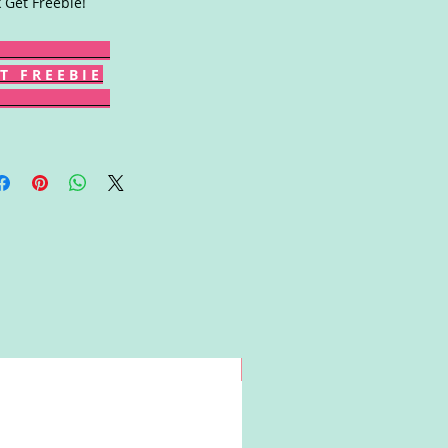
k Get Freebie!
T F R E E B I E
Win!