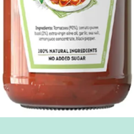
Quick View