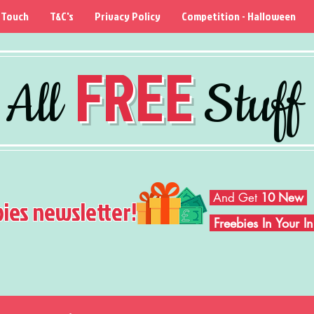
 Touch
T&C's
Privacy Policy
Competition - Halloween
FREE
All
Stuff
And Get
10 New
bies newsletter!
Freebies In Your 