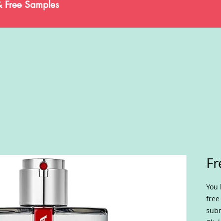
& Free Samples
Fr
You 
free
subm