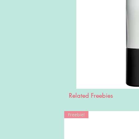
Related Freebies
Freebie!