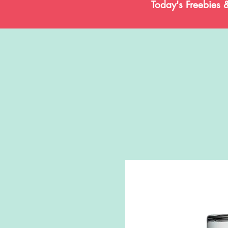
Today's Freebies 