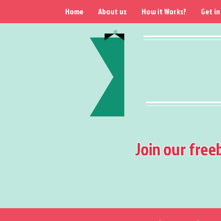
Home
About us
How it Works?
Get in
Join our free