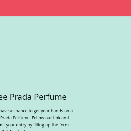
ee Prada Perfume
have a chance to get your hands on a
 Prada Perfume. Follow our link and
it your entry by filling up the form.