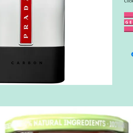
Clic
G E 