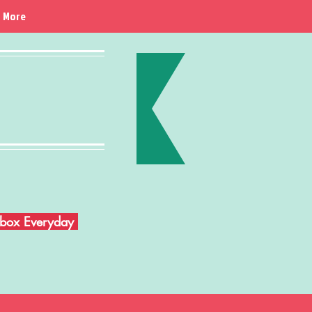
More
Inbox Everyday