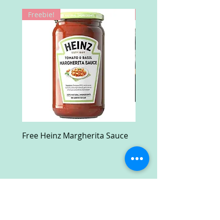
Freebie!
Win!
Free Heinz Margherita Sauce
Free Fractal Design C
Case