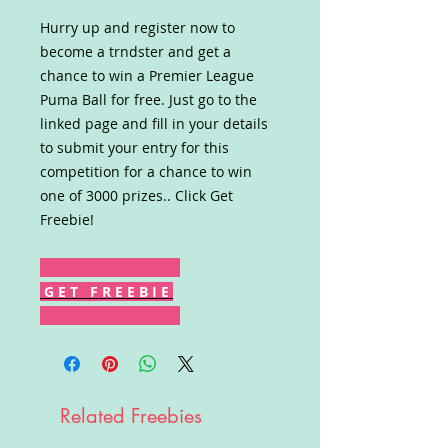
Hurry up and register now to
become a trndster and get a
chance to win a Premier League
Puma Ball for free. Just go to the
linked page and fill in your details
to submit your entry for this
competition for a chance to win
one of 3000 prizes.. Click Get
Freebie!
G E T F R E E B I E
Related Freebies