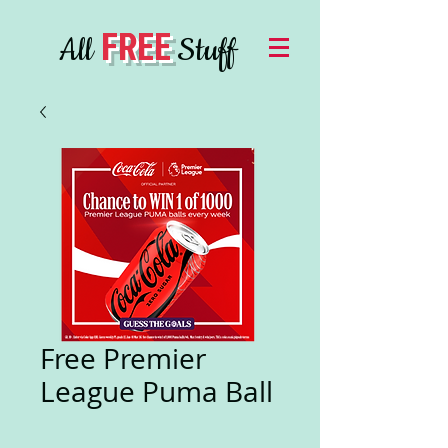
FREE
All
Stuff
Free Premier
League Puma Ball