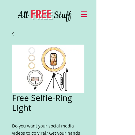
FREE
All
Stuff
Free Selfie-Ring
Light
Do you want your social media
videos to go viral? Get your hands