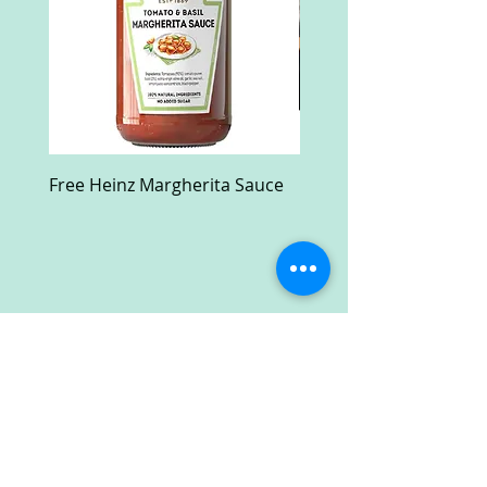
Free Heinz Margherita Sauce
Free Fractal Design C
Case