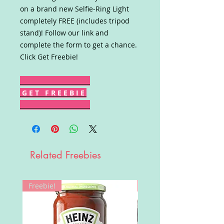
on a brand new Selfie-Ring Light
completely FREE (includes tripod
stand)! Follow our link and
complete the form to get a chance.
Click Get Freebie!
G E T F R E E B I E
Related Freebies
Freebie!
Win!