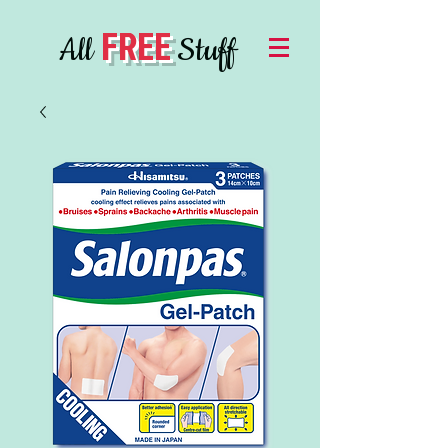
FREE
All
Stuff