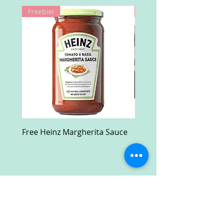
Freebie!
Win!
Free Heinz Margherita Sauce
Free Fractal Design C
Case