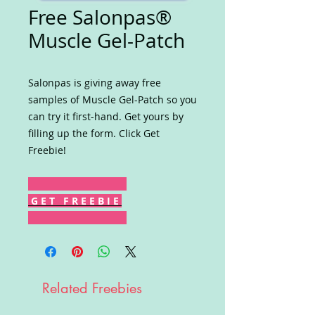
Free Salonpas®
Muscle Gel-Patch
Salonpas is giving away free
samples of Muscle Gel-Patch so you
can try it first-hand. Get yours by
filling up the form. Click Get
Freebie!
G E T F R E E B I E
Related Freebies