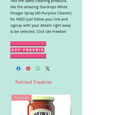
Test the latest cleaning products
like the amazing Stardrops White
Vinegar Spray (All-Purpose Cleaner)
for FREE! Just follow your link and
signup with your details right away
to be selected. Click Get Freebie!
G E T F R E E B I E
Related Freebies
Freebie!
Win!