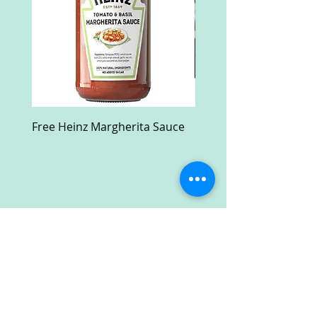
Free Heinz Margherita Sauce
Free Fractal Design C
Case