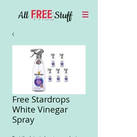
FREE
All
Stuff
Free Stardrops
White Vinegar
Spray