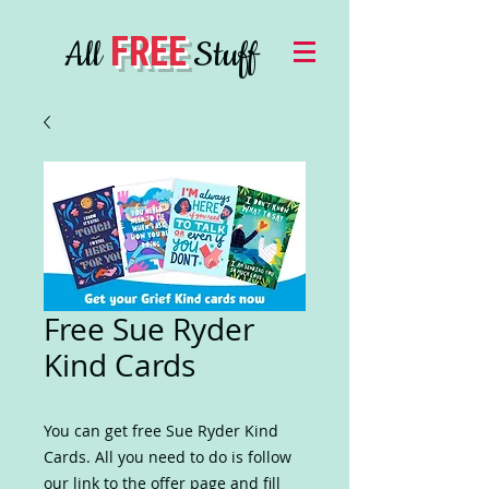
FREE
All
Stuff
Free Sue Ryder
Kind Cards
You can get free Sue Ryder Kind
Cards. All you need to do is follow
our link to the offer page and fill