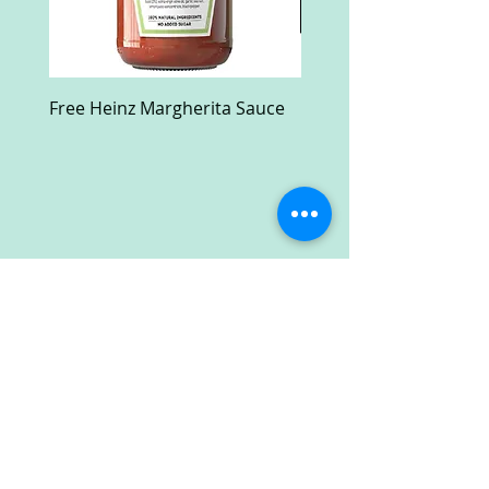
Free Heinz Margherita Sauce
Free Fractal Design C
Case