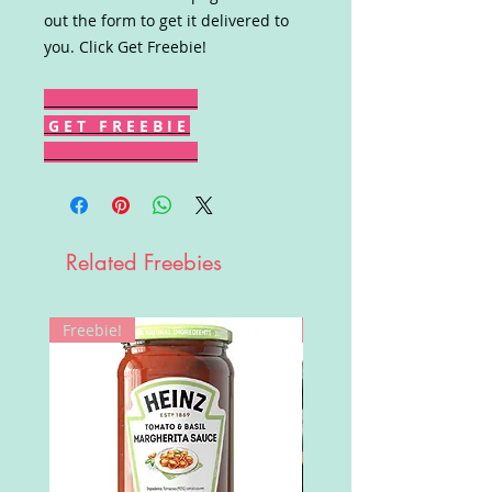
out the form to get it delivered to
you. Click Get Freebie!
G E T F R E E B I E
Related Freebies
Freebie!
Win!