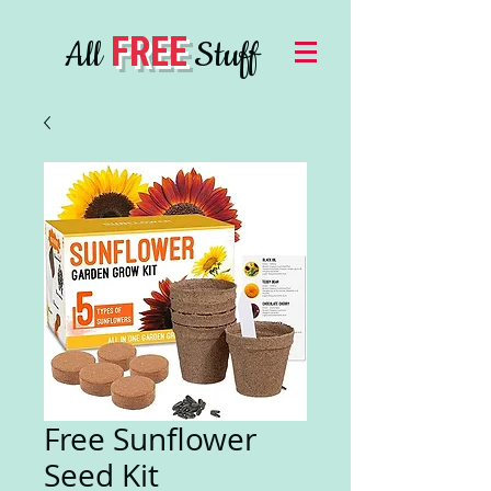
FREE
All
Stuff
Free Sunflower
Seed Kit