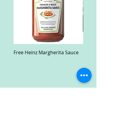
Free Heinz Margherita Sauce
Free Fractal Design C
Case