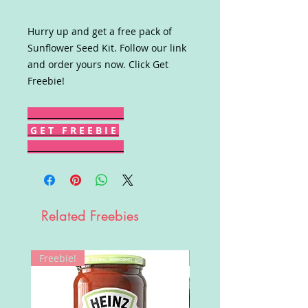
Hurry up and get a free pack of
Sunflower Seed Kit. Follow our link
and order yours now. Click Get
Freebie!
G E T F R E E B I E
Related Freebies
Freebie!
Win!