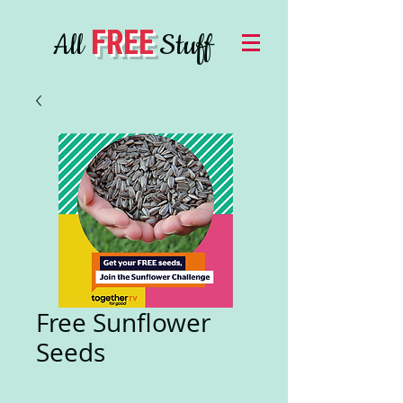
FREE
All
Stuff
Free Sunflower
Seeds