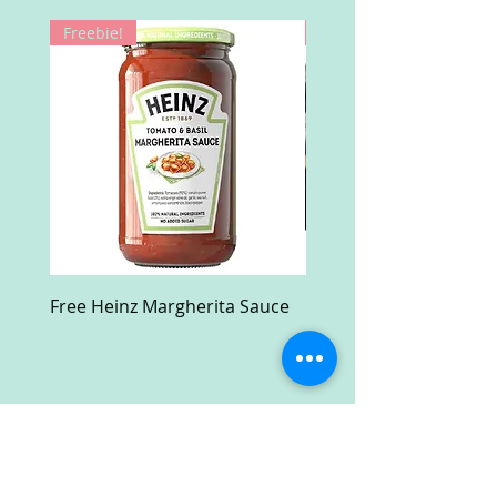
Freebie!
Win!
Free Heinz Margherita Sauce
Free Fractal Design C
Case