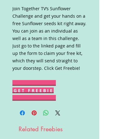
Join Together TV’s Sunflower
Challenge and get your hands on a
free Sunflower seeds kit right away.
You can join as an individual as
well as a team in this challenge.
Just go to the linked page and fill
up the form to claim your free kit,
which they will send straight to
your doorstep. Click Get Freebie!
G E T F R E E B I E
Related Freebies