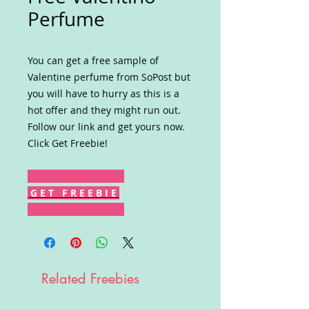
Perfume
You can get a free sample of
Valentine perfume from SoPost but
you will have to hurry as this is a
hot offer and they might run out.
Follow our link and get yours now.
Click Get Freebie!
G E T F R E E B I E
Related Freebies