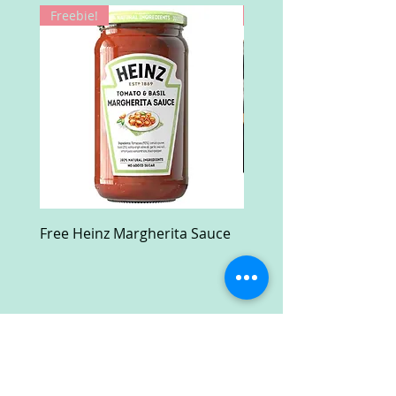
Freebie!
Win!
Free Heinz Margherita Sauce
Free Fractal Design C
Case