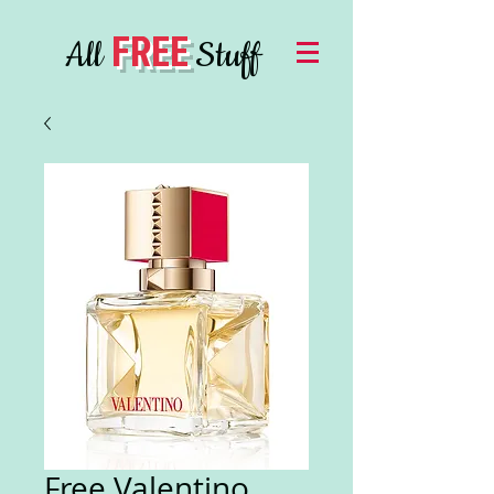
FREE
All
Stuff
Free Valentino