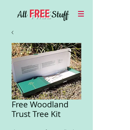
FREE
All
Stuff
Free Woodland
Trust Tree Kit