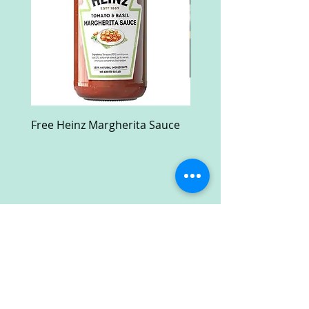
Free Heinz Margherita Sauce
Free Fractal Design C
Case