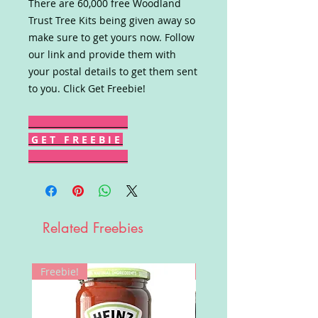
There are 60,000 free Woodland
Trust Tree Kits being given away so
make sure to get yours now. Follow
our link and provide them with
your postal details to get them sent
to you. Click Get Freebie!
G E T F R E E B I E
Related Freebies
Freebie!
Win!