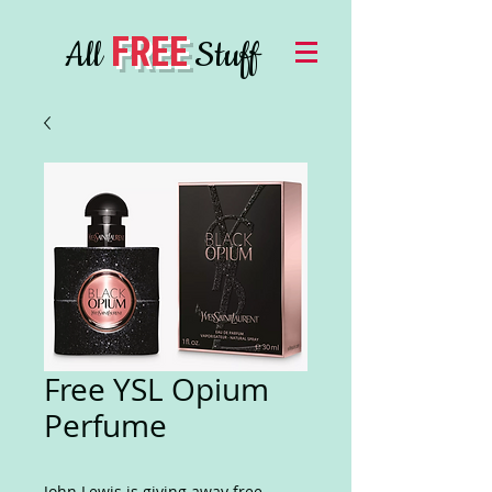
FREE
All
Stuff
Free YSL Opium
Perfume
John Lewis is giving away free