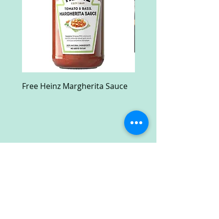
Free Heinz Margherita Sauce
Free Fractal Design C
Case