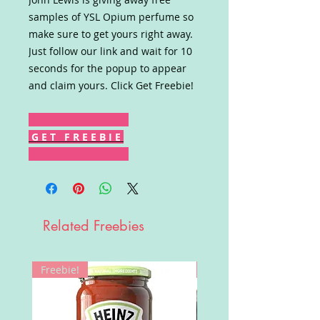
samples of YSL Opium perfume so
make sure to get yours right away.
Just follow our link and wait for 10
seconds for the popup to appear
and claim yours. Click Get Freebie!
G E T F R E E B I E
Related Freebies
Freebie!
Win!