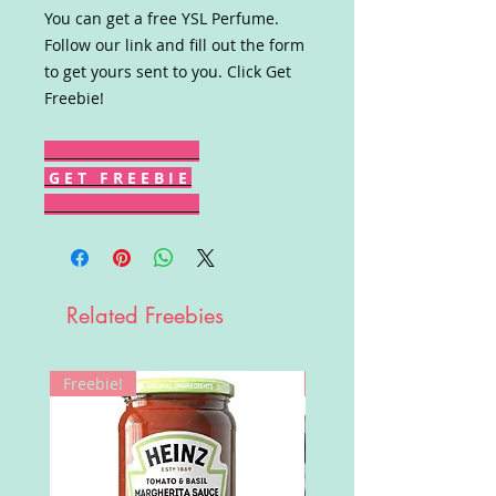
You can get a free YSL Perfume.
Follow our link and fill out the form
to get yours sent to you. Click Get
Freebie!
G E T F R E E B I E
Related Freebies
Freebie!
Win!