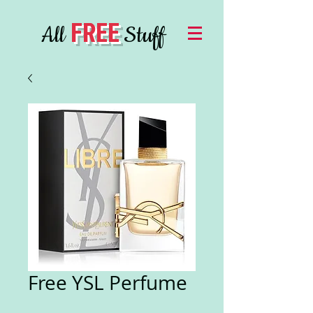
FREE
All
Stuff
Free YSL Perfume