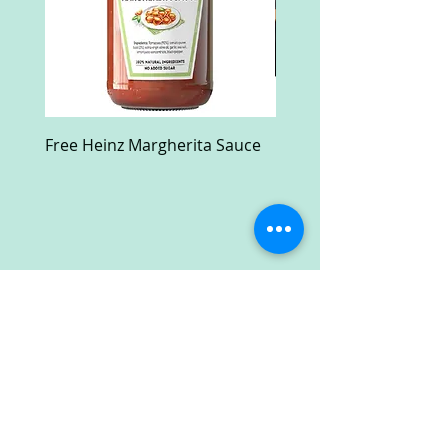
Free Heinz Margherita Sauce
Free Fractal Design C
Case