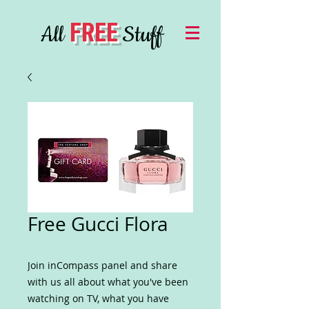
FREE
All
Stuff
Free Gucci Flora
Join inCompass panel and share
with us all about what you've been
watching on TV, what you have