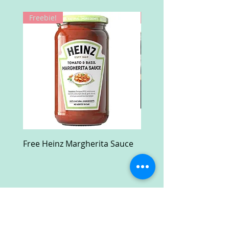
Freebie!
Win!
Free Heinz Margherita Sauce
Free Fractal Design C
Case