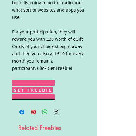
been listening to on the radio and
what sort of websites and apps you
use.
For your participation, they will
reward you with £30 worth of eGift
Cards of your choice straight away
and then you also get £10 for every
month you remain a
participant. Click Get Freebie!
G E T F R E E B I E
Related Freebies