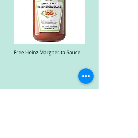
Free Heinz Margherita Sauce
Free Fractal Design C
Case