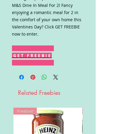
M&S Dine In Meal For 2! Fancy
enjoying a romantic meal for 2 in
the comfort of your own home this
Valentines Day? Click GET FREEBIE
now to enter.
G E T F R E E B I E
Related Freebies
Freebie!
Win!