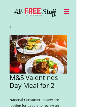
FREE
All
Stuff
M&S Valentines
Day Meal for 2
National Consumer Review are
looking for people to review an