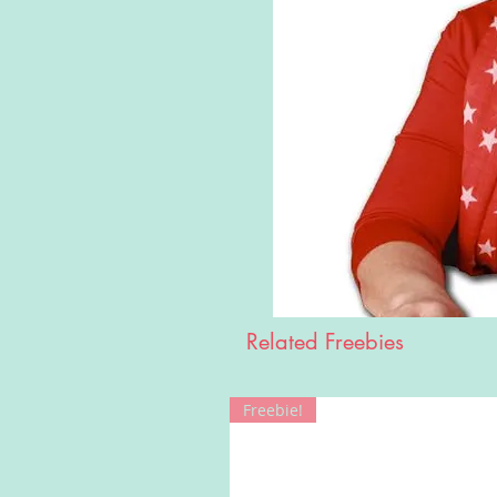
Related Freebies
Freebie!