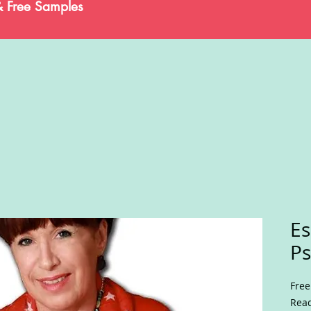
& Free Samples
Es
Ps
Free
Read