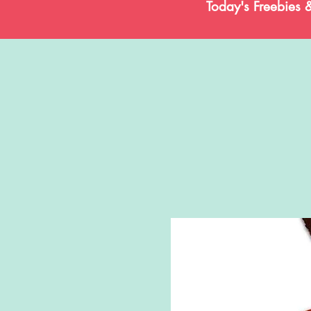
Today's Freebies 