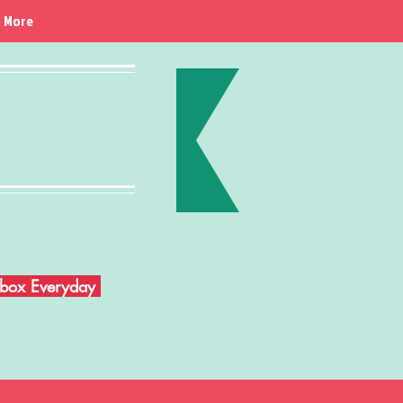
More
Inbox Everyday