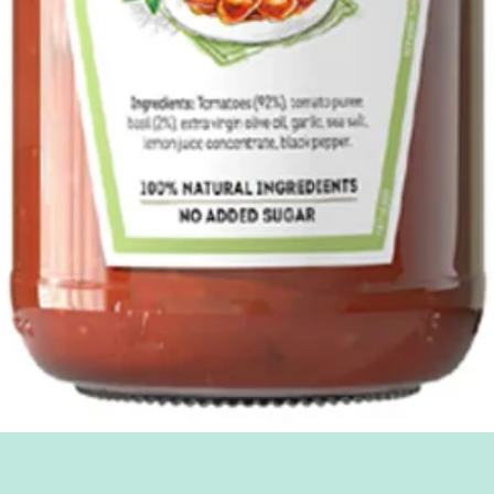
Quick View