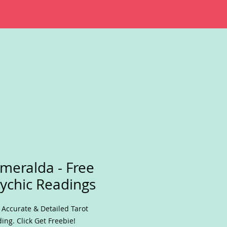
meralda - Free
ychic Readings
 Accurate & Detailed Tarot
ing. Click Get Freebie!