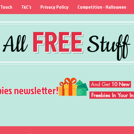
 Touch
T&C's
Privacy Policy
Competition - Halloween
FREE
All
Stuff
And Get
10 New
bies newsletter!
Freebies In Your 