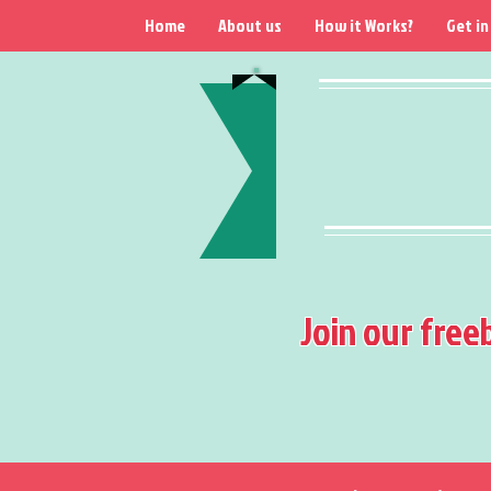
Home
About us
How it Works?
Get in
Join our free