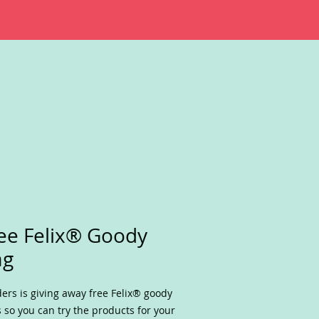
ee Felix® Goody
ag
ders is giving away free Felix® goody
 so you can try the products for your