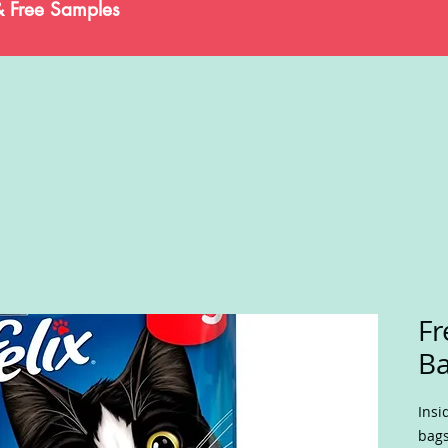
& Free Samples
Fr
B
Insi
bags