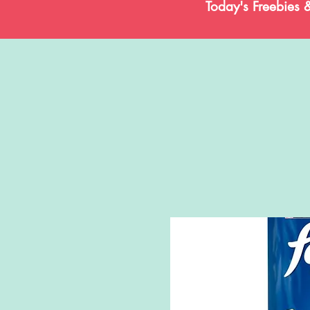
Today's Freebies 