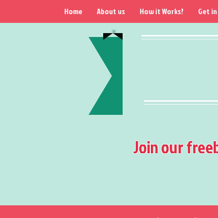
Home
About us
How it Works?
Get in
Join our free