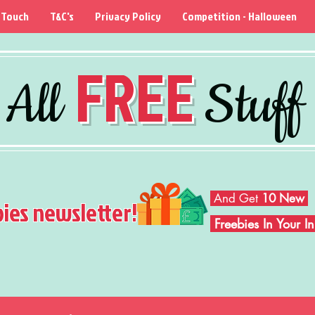
 Touch
T&C's
Privacy Policy
Competition - Halloween
FREE
All
Stuff
And Get
10 New
bies newsletter!
Freebies In Your 