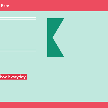
More
Inbox Everyday