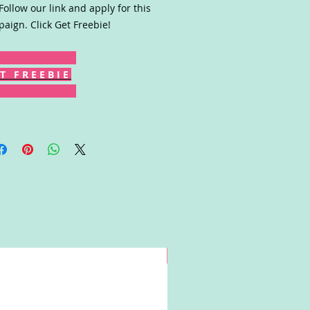
 Follow our link and apply for this
aign. Click Get Freebie!
T F R E E B I E
Win!