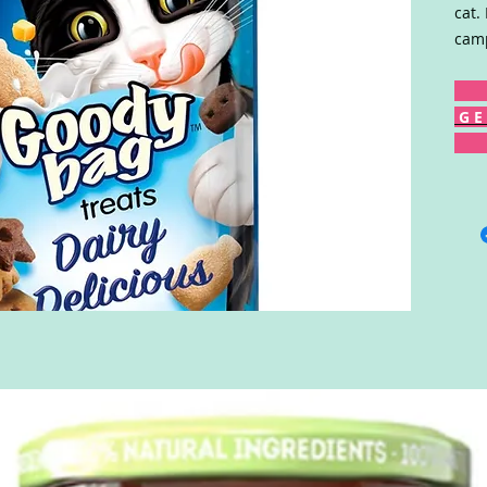
cat.
camp
G E 