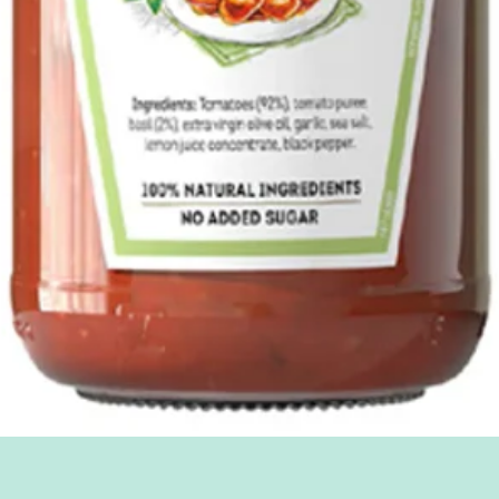
Quick View