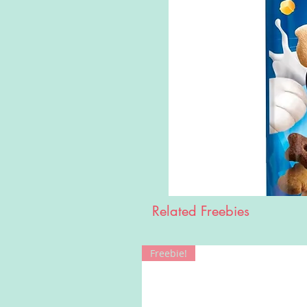
Related Freebies
Freebie!