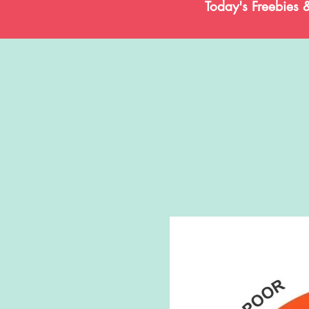
Today's Freebies 