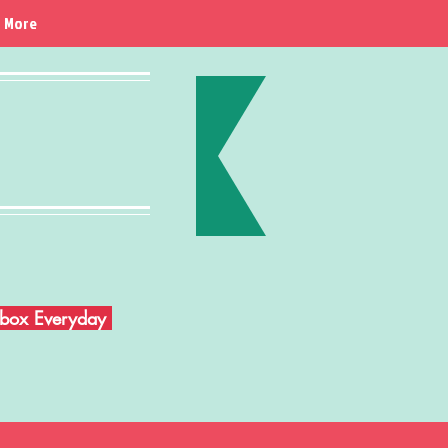
More
Inbox Everyday