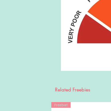
Related Freebies
Freebie!