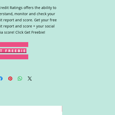
redit Ratings offers the ability to
rstand, monitor and check your
it report and score. Get your free
it report and score + your social
a score! Click Get Freebie!
T F R E E B I E
Win!