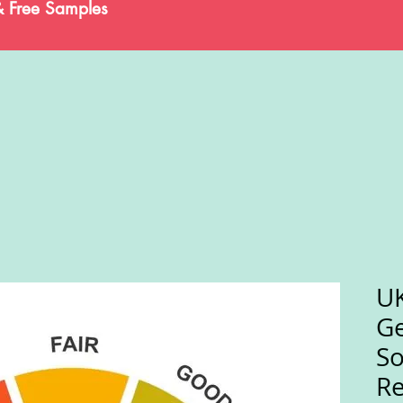
& Free Samples
UK
Ge
So
Re