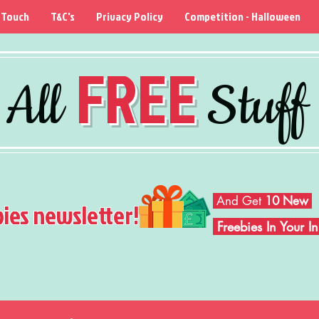
 Touch
T&C's
Privacy Policy
Competition - Halloween
FREE
All
Stuff
And Get
10 New
bies newsletter!
Freebies In Your 