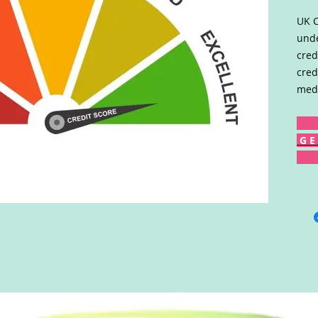
UK C
unde
cred
cred
medi
G E 