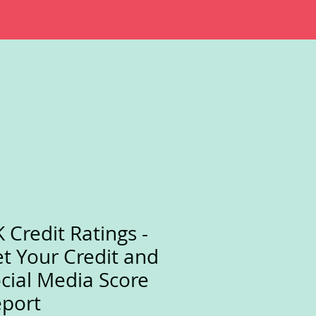
 Credit Ratings -
t Your Credit and
cial Media Score
port