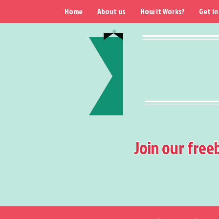
Home
About us
How it Works?
Get in
Join our free