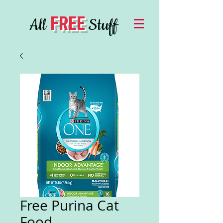
FREE
All
Stuff
Free Purina Cat
Food