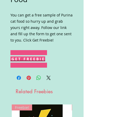
You can get a free sample of Purina
cat food so hurry up and grab
yours right away. Follow our link
and fill up the form to get one sent
to you. Click Get Freebie!
G E T F R E E B I E
Related Freebies
Freebie!
Win!