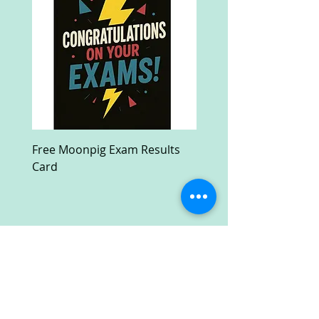
Free Moonpig Exam Results
Free Devil Wears Prada
Card
Ultra HD