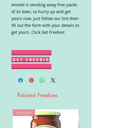
Amstel is sending away free packs
of its beer, so hurry up and get
yours now. Just follow our link then
fill out the form with your details to
get yours. Click Get Freebie!
G E T F R E E B I E
Related Freebies
Freebie!
Win!