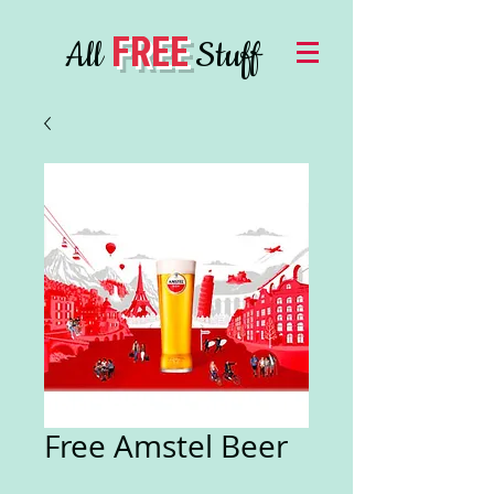
FREE
All
Stuff
Free Amstel Beer