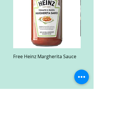
Free Heinz Margherita Sauce
Free Fractal Design C
Case