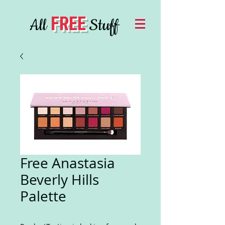
FREE
All
Stuff
Free Anastasia
Beverly Hills
Palette