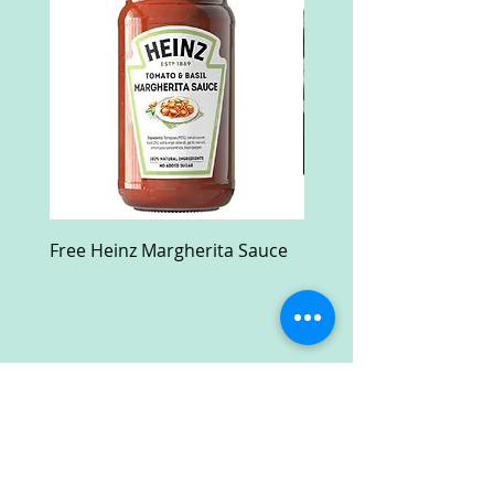
Free Heinz Margherita Sauce
Free Fractal Design C
Case