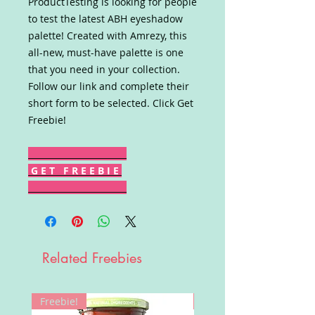
ProductTesting is looking for people
to test the latest ABH eyeshadow
palette! Created with Amrezy, this
all-new, must-have palette is one
that you need in your collection.
Follow our link and complete their
short form to be selected. Click Get
Freebie!
G E T F R E E B I E
Related Freebies
Freebie!
Win!