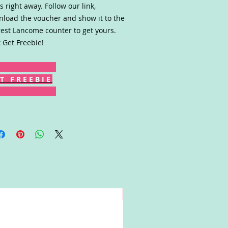
s right away. Follow our link,
load the voucher and show it to the
est Lancome counter to get yours.
k Get Freebie!
T F R E E B I E
Win!