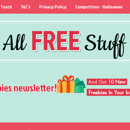
 Touch
T&C's
Privacy Policy
Competition - Halloween
FREE
All
Stuff
And Get
10 New
bies newsletter!
Freebies In Your 