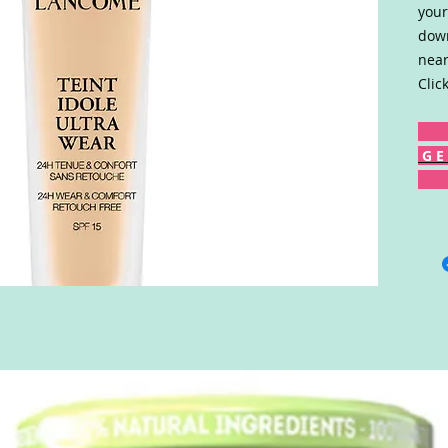
your
down
near
Clic
G E 