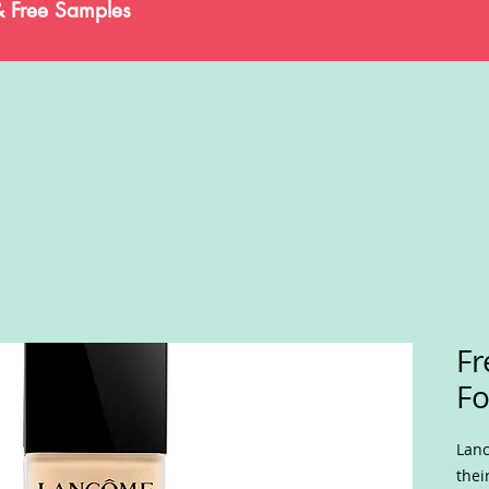
& Free Samples
F
Fo
Lanc
thei