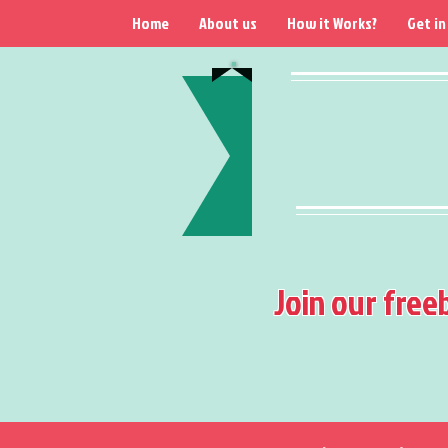
Home
About us
How it Works?
Get in
Join our free