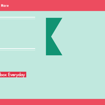
More
Inbox Everyday