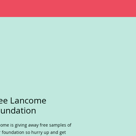
ree Lancome
undation
ome is giving away free samples of
r foundation so hurry up and get