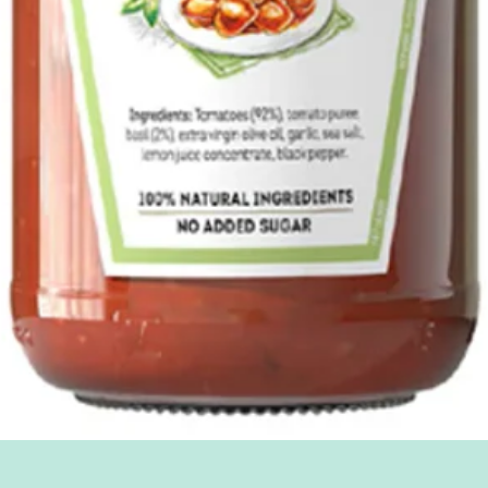
Quick View