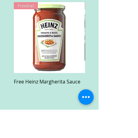
Freebie!
Win!
Free Heinz Margherita Sauce
Free Fractal Design C
Case