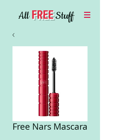
FREE
All
Stuff
Free Nars Mascara