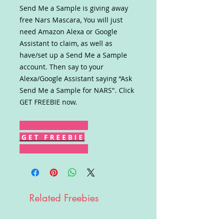
Send Me a Sample is giving away
free Nars Mascara, You will just
need Amazon Alexa or Google
Assistant to claim, as well as
have/set up a Send Me a Sample
account. Then say to your
Alexa/Google Assistant saying “Ask
Send Me a Sample for NARS". Click
GET FREEBIE now.
G E T F R E E B I E
Related Freebies