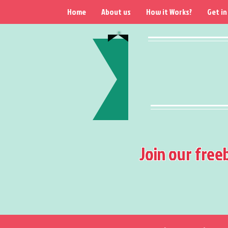
Home
About us
How it Works?
Get in
Join our free