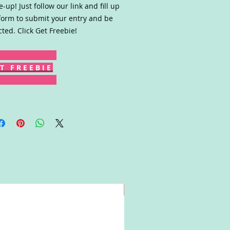
-up! Just follow our link and fill up
form to submit your entry and be
cted. Click Get Freebie!
T F R E E B I E
Win!