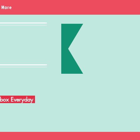
More
Inbox Everyday