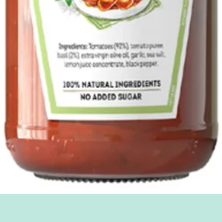
Quick View