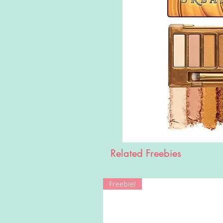
Related Freebies
Freebie!