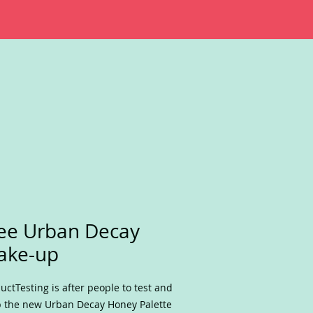
ee Urban Decay
ake-up
uctTesting is after people to test and
 the new Urban Decay Honey Palette