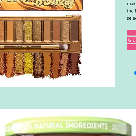
make
the 
sele
G E 