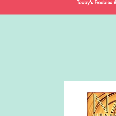
Today's Freebies 