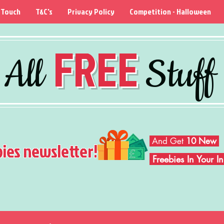
 Touch
T&C's
Privacy Policy
Competition - Halloween
FREE
All
Stuff
And Get
10 New
bies newsletter!
Freebies In Your 