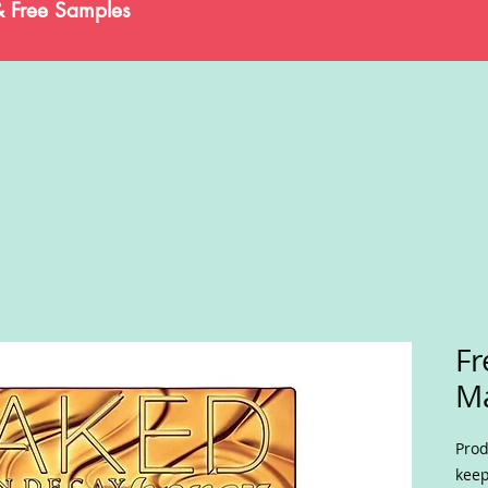
& Free Samples
Fr
M
Prod
keep