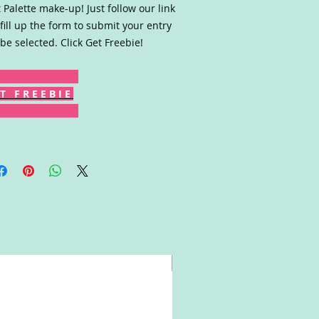
 Palette make-up! Just follow our link
fill up the form to submit your entry
be selected. Click Get Freebie!
T F R E E B I E
Win!