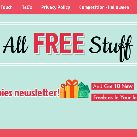
 Touch
T&C's
Privacy Policy
Competition - Halloween
FREE
All
Stuff
And Get
10 New
bies newsletter!
Freebies In Your 