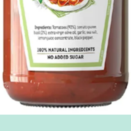
Quick View