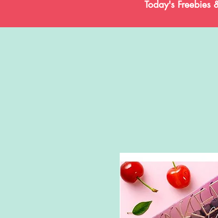
Today's Freebies 