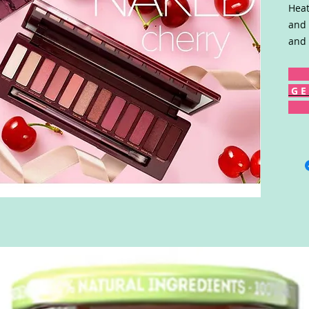
Heat
and 
and 
G E 