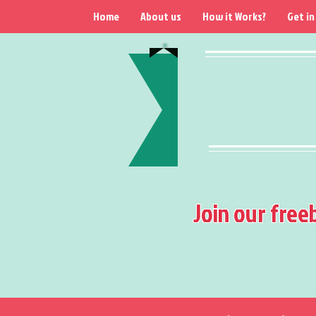
Home
About us
How it Works?
Get in
Join our free