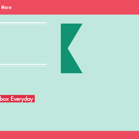
More
Inbox Everyday