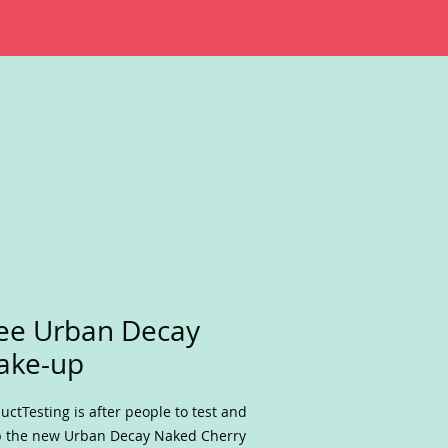
ee Urban Decay
ake-up
uctTesting is after people to test and
 the new Urban Decay Naked Cherry