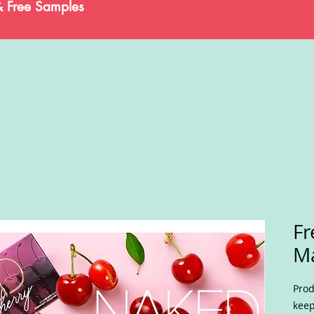
& Free Samples
Fr
M
Prod
keep