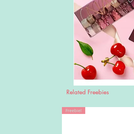
Related Freebies
Freebie!