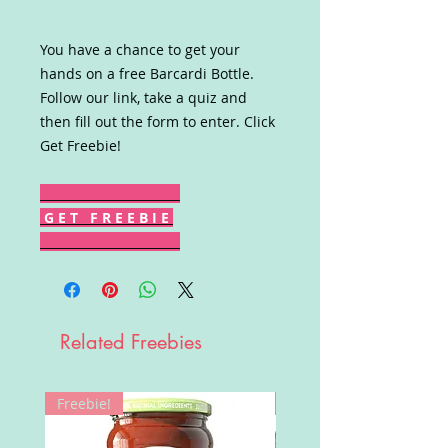
You have a chance to get your
hands on a free Barcardi Bottle.
Follow our link, take a quiz and
then fill out the form to enter. Click
Get Freebie!
G E T F R E E B I E
Related Freebies
Freebie!
Win!