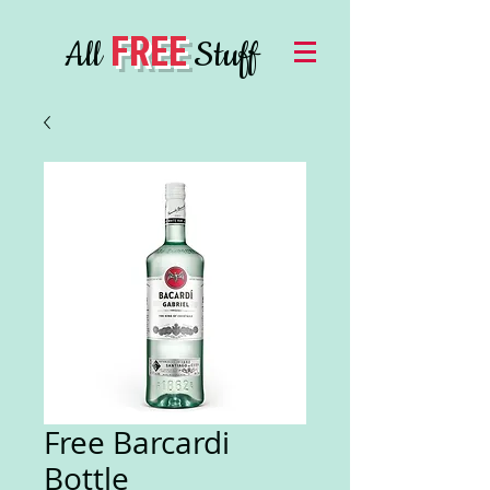
FREE
All
Stuff
Free Barcardi
Bottle