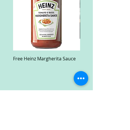
Free Heinz Margherita Sauce
Free Fractal Design C
Case