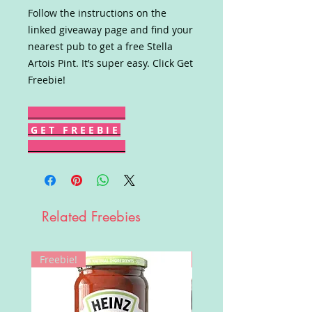
Follow the instructions on the
linked giveaway page and find your
nearest pub to get a free Stella
Artois Pint. It’s super easy. Click Get
Freebie!
G E T F R E E B I E
Related Freebies
Freebie!
Win!