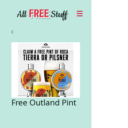
FREE
All
Stuff
Free Outland Pint