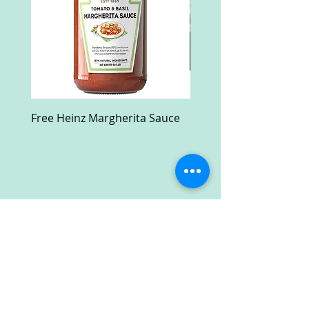
Free Heinz Margherita Sauce
Free Fractal Design C
Case