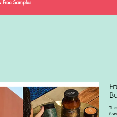
& Free Samples
Fr
B
Ther
Brav