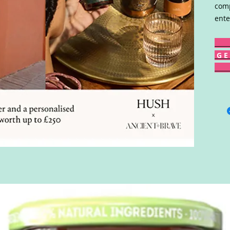
comp
ente
G E 