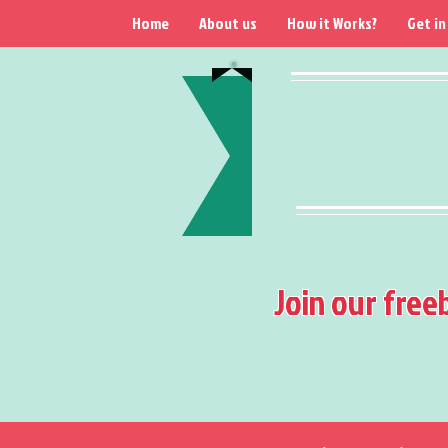
Home
About us
How it Works?
Get in
Join our free