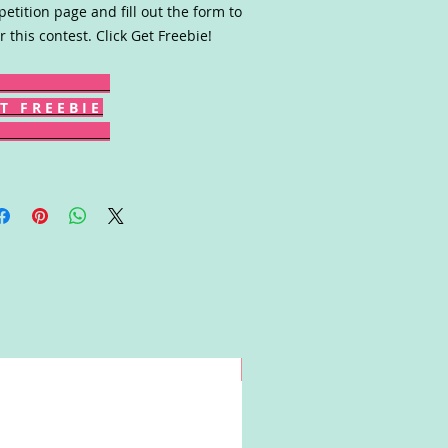
etition page and fill out the form to
r this contest. Click Get Freebie!
T F R E E B I E
Win!