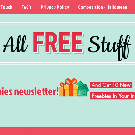
 Touch
T&C's
Privacy Policy
Competition - Halloween
FREE
All
Stuff
And Get
10 New
bies newsletter!
Freebies In Your 