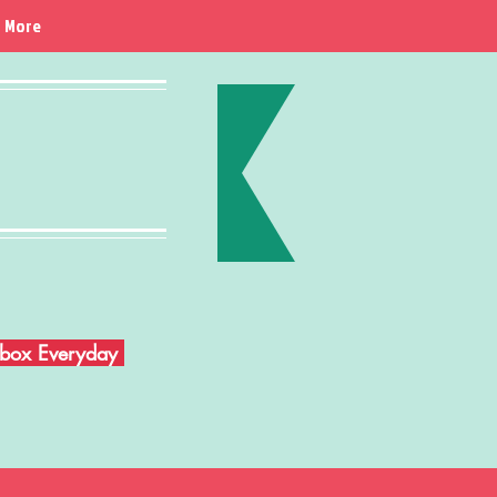
More
Inbox Everyday