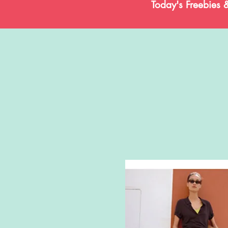
Today's Freebies 