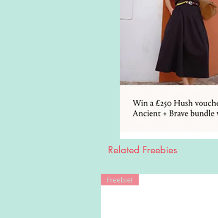
Related Freebies
Freebie!