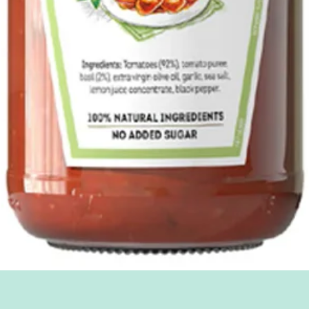
Quick View