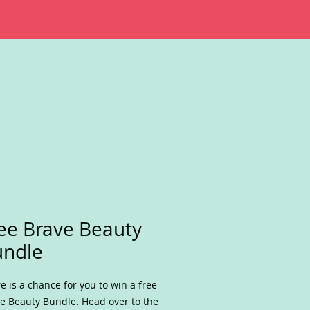
ee Brave Beauty
undle
e is a chance for you to win a free
e Beauty Bundle. Head over to the