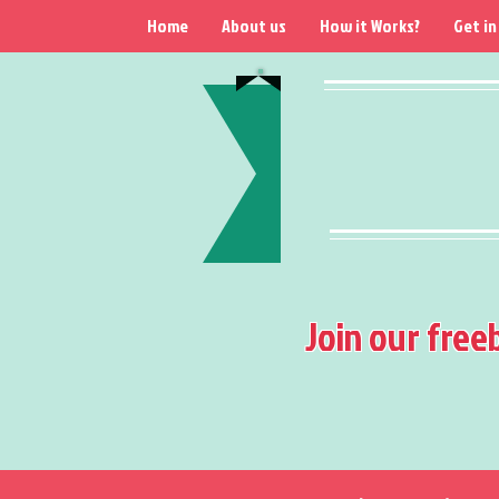
Home
About us
How it Works?
Get in
Join our free