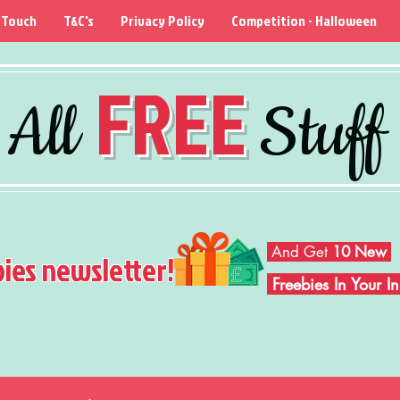
 Touch
T&C's
Privacy Policy
Competition - Halloween
FREE
All
Stuff
And Get
10 New
bies newsletter!
Freebies In Your 