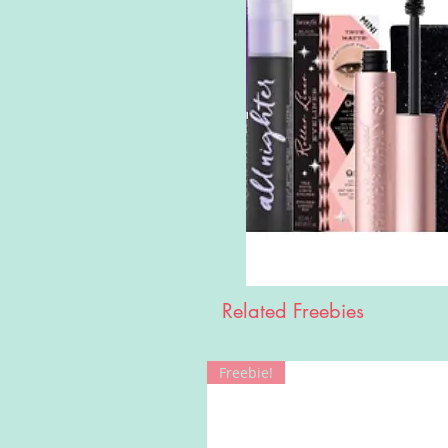
Related Freebies
Freebie!