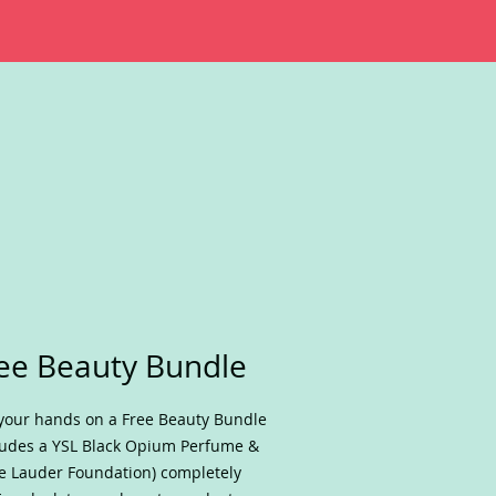
ee Beauty Bundle
your hands on a Free Beauty Bundle
ludes a YSL Black Opium Perfume &
e Lauder Foundation) completely