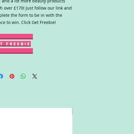
 and a lot more beauty products
h over £170! Just follow our link and
lete the form to be in with the
ce to win. Click Get Freebie!
T F R E E B I E
Win!