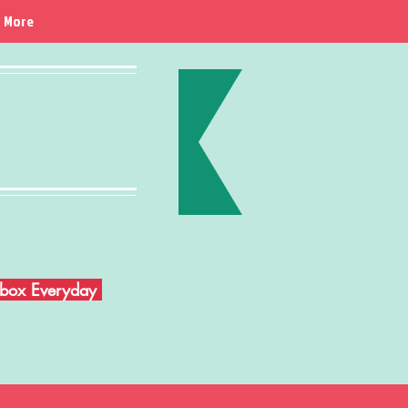
More
Inbox Everyday