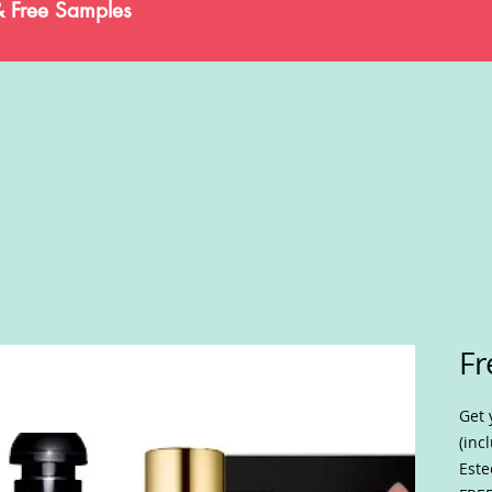
& Free Samples
Fr
Get 
(inc
Este