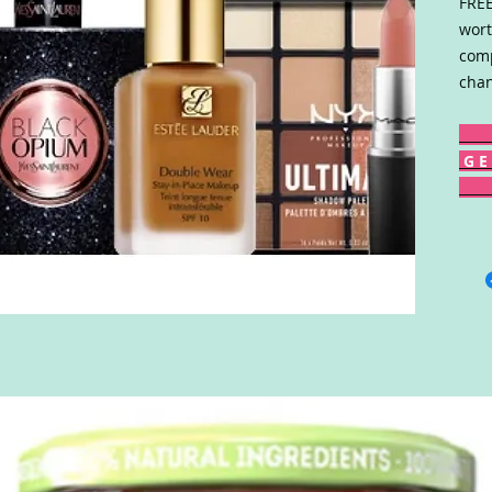
FREE
wort
comp
chan
G E 