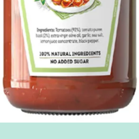
Quick View