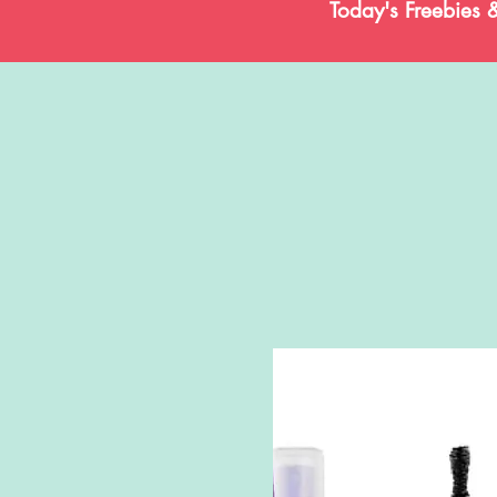
Today's Freebies 