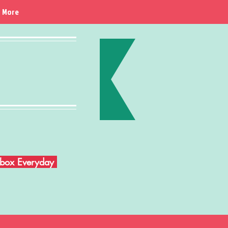
More
Inbox Everyday