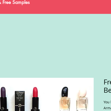
& Free Samples
Fr
Be
You 
Arma