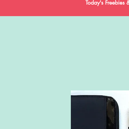
Today's Freebies 