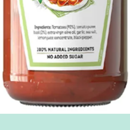
Quick View