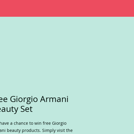
ee Giorgio Armani
auty Set
have a chance to win free Giorgio
ni beauty products. Simply visit the