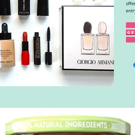
offe
entr
G E 