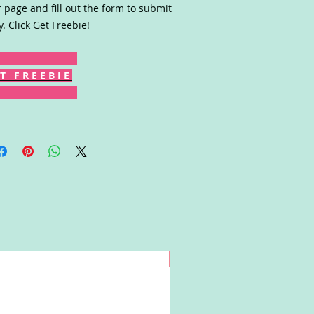
r page and fill out the form to submit
y. Click Get Freebie!
T F R E E B I E
Win!