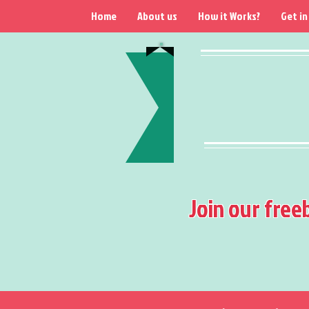
Home
About us
How it Works?
Get in
Join our free