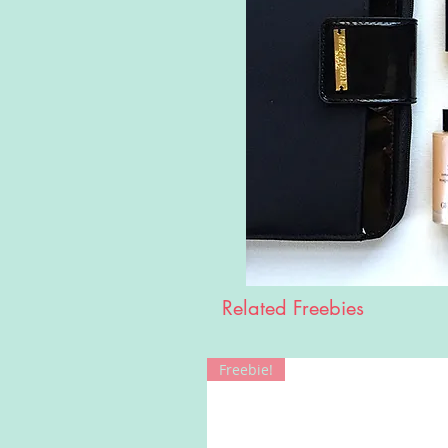
Related Freebies
Freebie!