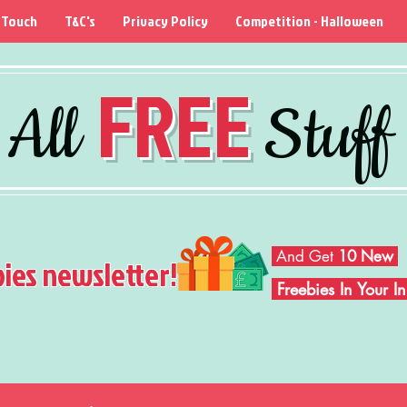
 Touch
T&C's
Privacy Policy
Competition - Halloween
FREE
All
Stuff
And Get
10 New
bies newsletter!
Freebies In Your 