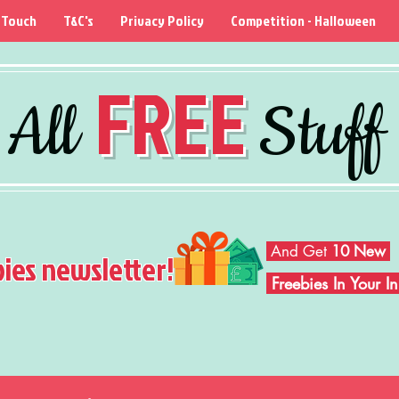
 Touch
T&C's
Privacy Policy
Competition - Halloween
FREE
All
Stuff
And Get
10 New
bies newsletter!
Freebies In Your 