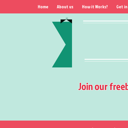
Home
About us
How it Works?
Get in
Join our free