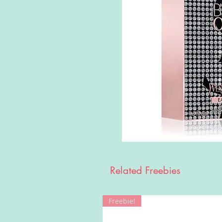
Related Freebies
Freebie!