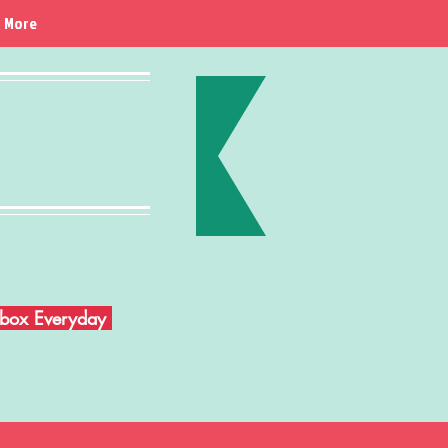
More
Inbox Everyday