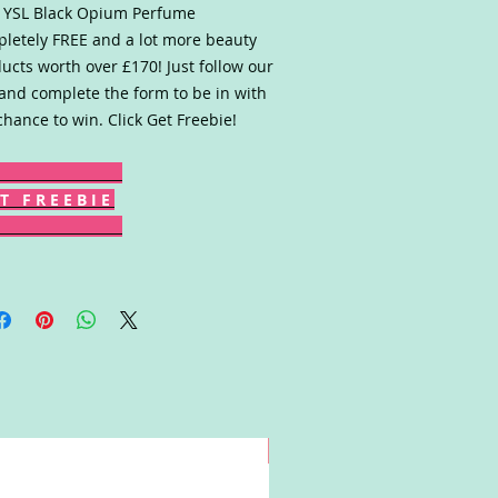
 YSL Black Opium Perfume
letely FREE and a lot more beauty
ucts worth over £170! Just follow our
 and complete the form to be in with
chance to win. Click Get Freebie!
T F R E E B I E
Win!