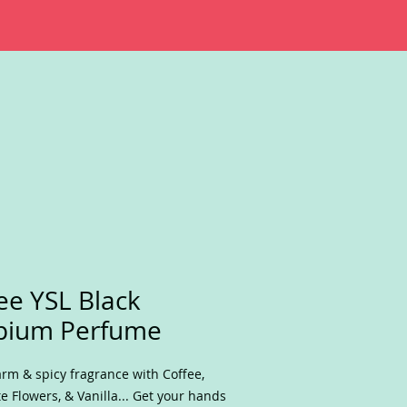
ee YSL Black
pium Perfume
rm & spicy fragrance with Coffee,
e Flowers, & Vanilla... Get your hands