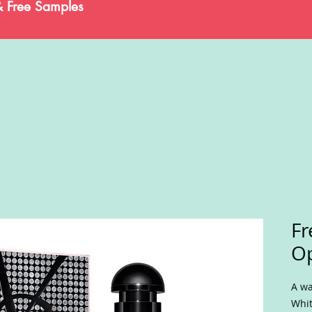
& Free Samples
Fr
O
A wa
Whit