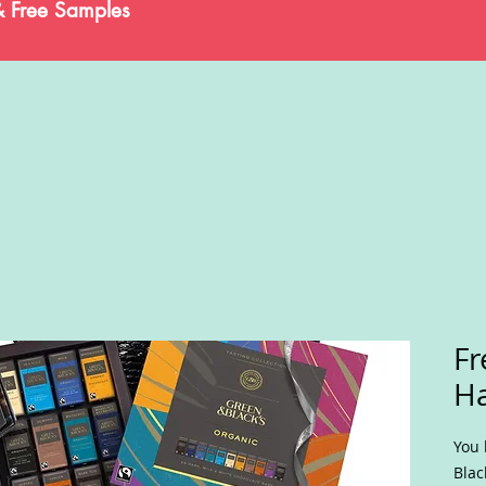
& Free Samples
Fr
H
You 
Blac