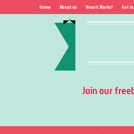
Home
About us
How it Works?
Get in
Join our free