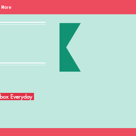
More
Inbox Everyday