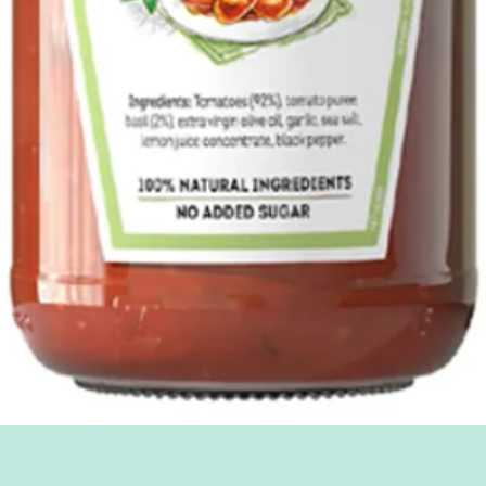
Quick View