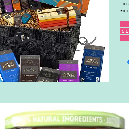
link
entr
G E 