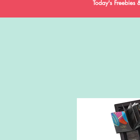
Today's Freebies 