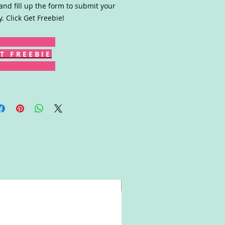
 and fill up the form to submit your
y. Click Get Freebie!
T F R E E B I E
Win!