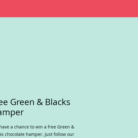
ee Green & Blacks
amper
have a chance to win a free Green &
ks chocolate hamper. Just follow our