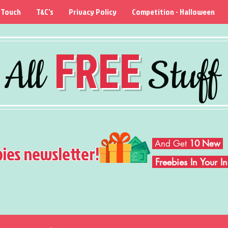
 Touch
T&C's
Privacy Policy
Competition - Halloween
FREE
All
Stuff
And Get
10 New
bies newsletter!
Freebies In Your 