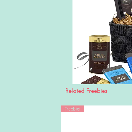
Related Freebies
Freebie!