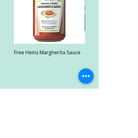
Free Heinz Margherita Sauce
Free Fractal Design C
Case