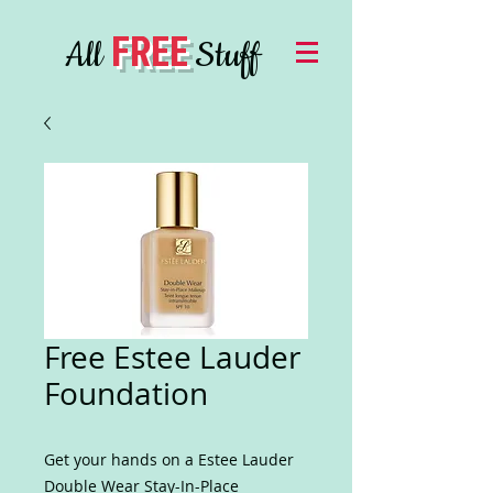
FREE
All
Stuff
Free Estee Lauder
Foundation
Get your hands on a Estee Lauder
Double Wear Stay-In-Place