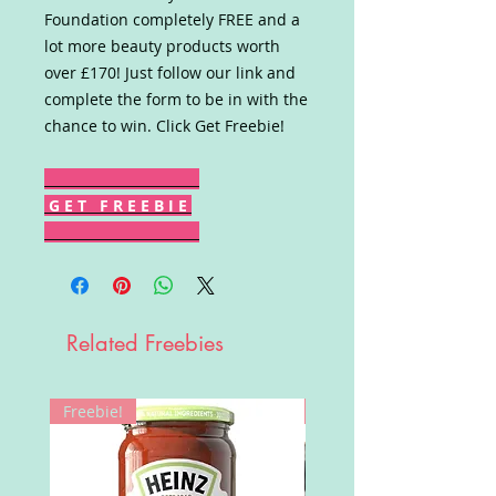
Foundation completely FREE and a
lot more beauty products worth
over £170! Just follow our link and
complete the form to be in with the
chance to win. Click Get Freebie!
G E T F R E E B I E
Related Freebies
Freebie!
Win!