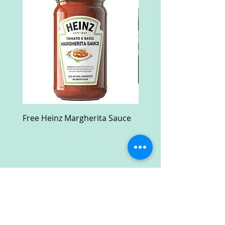
Free Heinz Margherita Sauce
Free Fractal Design C
Case