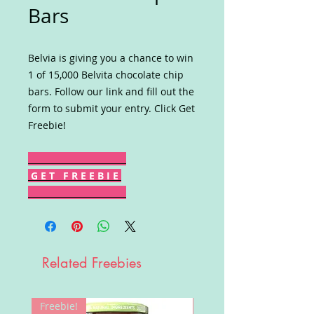
Bars
Belvia is giving you a chance to win
1 of 15,000 Belvita chocolate chip
bars. Follow our link and fill out the
form to submit your entry. Click Get
Freebie!
G E T F R E E B I E
Related Freebies
Freebie!
Win!