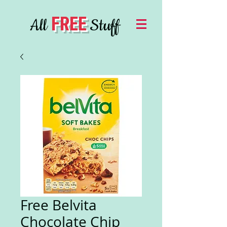
FREE
All
Stuff
Free Belvita
Chocolate Chip