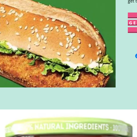
get 
G E 