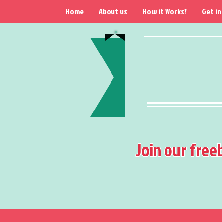
Home
About us
How it Works?
Get in
Join our free