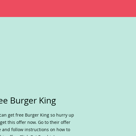
ee Burger King
can get free Burger King so hurry up
get this offer now. Go to their offer
 and follow instructions on how to