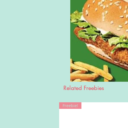
Related Freebies
Freebie!