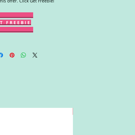
this offer. Click Get Freebie!
T F R E E B I E
Win!