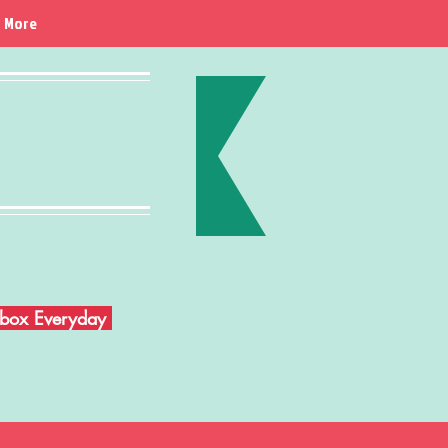
More
Inbox Everyday