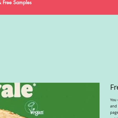
& Free Samples
Fr
You 
and 
page