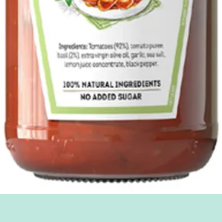
Quick View