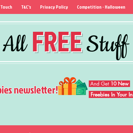
 Touch
T&C's
Privacy Policy
Competition - Halloween
FREE
All
Stuff
And Get
10 New
bies newsletter!
Freebies In Your 