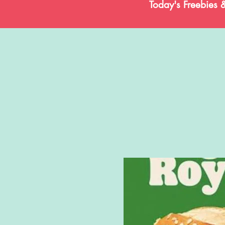
Today's Freebies 