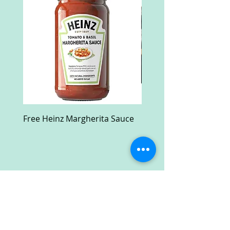
Free Heinz Margherita Sauce
Free Fractal Design C
Case