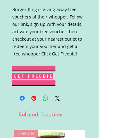
Burger King is giving away free
vouchers of their whopper. Follow
our link, sign up with your details,
activate your free voucher then
checkout at your nearest outlet to
redeem your voucher and get a
free whopper.Click Get Freebie!
G E T F R E E B I E
Related Freebies
Freebie!
Win!