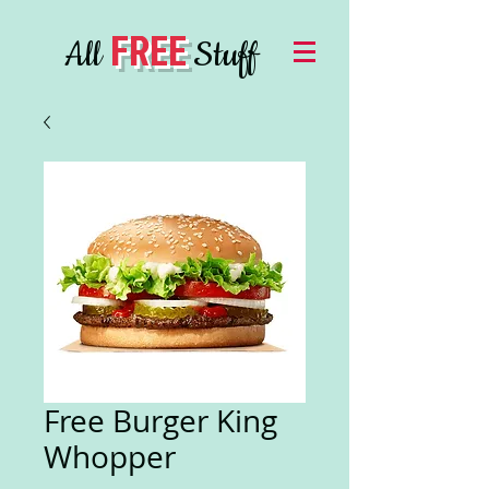
FREE
All
Stuff
Free Burger King
Whopper