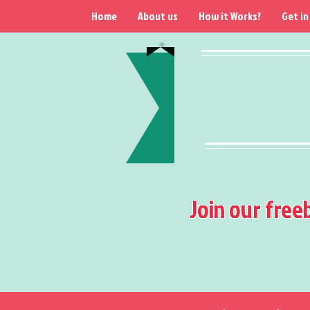
Home
About us
How it Works?
Get in
Join our free