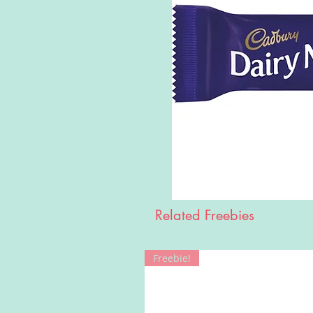
Related Freebies
Freebie!