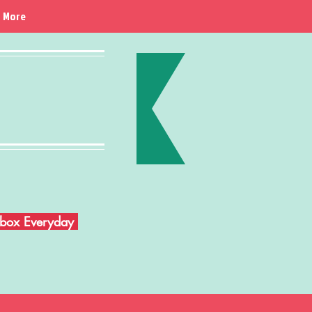
More
Inbox Everyday