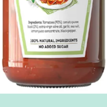
Quick View