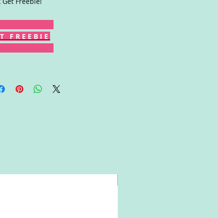
k Get Freebie!
T F R E E B I E
Win!