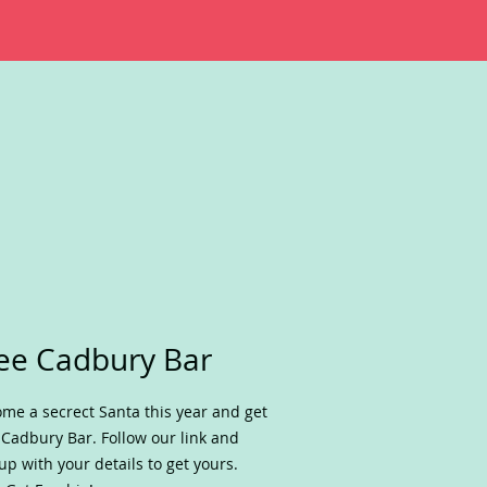
ee Cadbury Bar
me a secrect Santa this year and get
 Cadbury Bar. Follow our link and
up with your details to get yours.