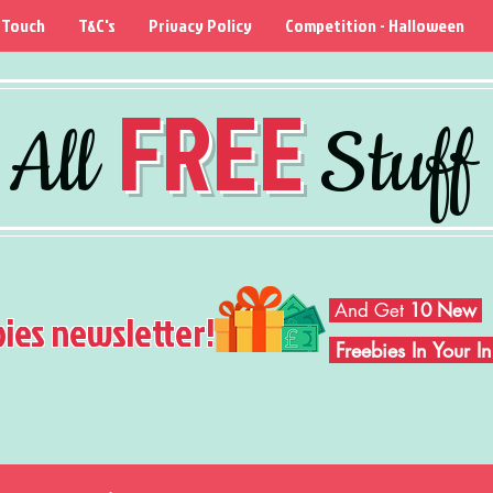
 Touch
T&C's
Privacy Policy
Competition - Halloween
FREE
All
Stuff
And Get
10 New
bies newsletter!
Freebies In Your 