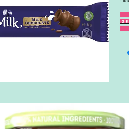
Clic
G E 