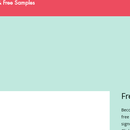
& Free Samples
Fr
Beco
free
sign