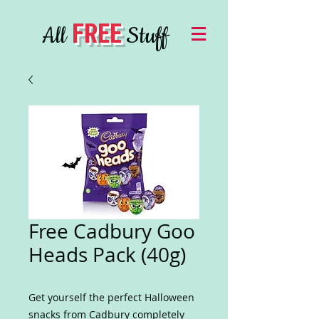
FREE
All
Stuff
Free Cadbury Goo
Heads Pack (40g)
Get yourself the perfect Halloween
snacks from Cadbury completely