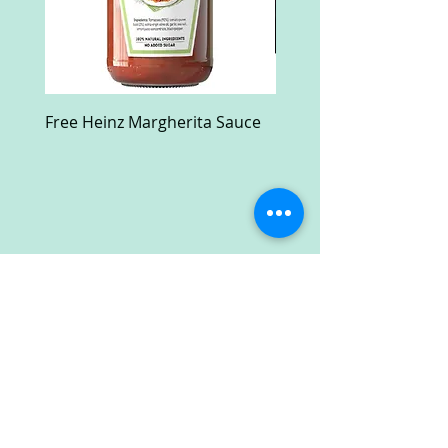
Free Heinz Margherita Sauce
Free Fractal Design C
Case