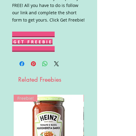
FREE! All you have to do is follow
our link and complete the short
form to get yours. Click Get Freebie!
G E T F R E E B I E
Related Freebies
Freebie!
Win!