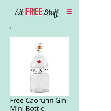
FREE
All
Stuff
Free Caorunn Gin
Mini Bottle