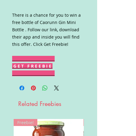
There is a chance for you to win a
free bottle of Caorunn Gin Mini
Bottle . Follow our link, download
their app and inside you will find
this offer. Click Get Freebie!
G E T F R E E B I E
Related Freebies
Freebie!
Win!