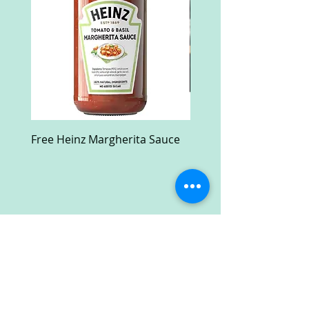
Free Heinz Margherita Sauce
Free Fractal Design C
Case